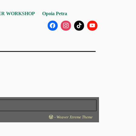
R WORKSHOP
Opoia Petra
-
Weaver Xtreme Theme