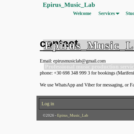
Epirus_Music_Lab
Welcome
Services
Stu
contact
Epirus_Music_
Email: epirusmusiclab@gmail.com
Professional music production servic
phone: +30 698 348 999 3 for bookings (Marifenia)
We use WhatsApp and Viber for messaging, or Fac
Log in
©2026 -
Epirus_Music_Lab