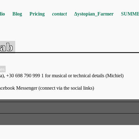
dio
Blog
Pricing
contact
Δystopian_Farmer
SUMME
Lab
es
, +30 698 790 999 1 for musical or technical details (Michiel)
ebook Messenger (connect via the social links)