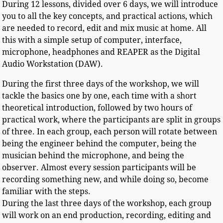
During 12 lessons, divided over 6 days, we will introduce
you to all the key concepts, and practical actions, which
are needed to record, edit and mix music at home. All
this with a simple setup of computer, interface,
microphone, headphones and REAPER as the Digital
Audio Workstation (DAW).
During the first three days of the workshop, we will
tackle the basics one by one, each time with a short
theoretical introduction, followed by two hours of
practical work, where the participants are split in groups
of three. In each group, each person will rotate between
being the engineer behind the computer, being the
musician behind the microphone, and being the
observer. Almost every session participants will be
recording something new, and while doing so, become
familiar with the steps.
During the last three days of the workshop, each group
will work on an end production, recording, editing and