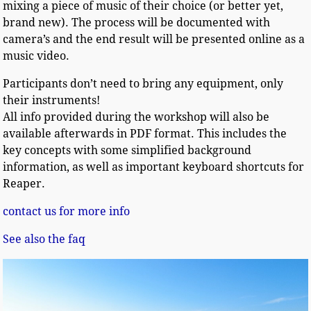
mixing a piece of music of their choice (or better yet,
brand new). The process will be documented with
camera’s and the end result will be presented online as a
music video.
Participants don’t need to bring any equipment, only
their instruments!
All info provided during the workshop will also be
available afterwards in PDF format. This includes the
key concepts with some simplified background
information, as well as important keyboard shortcuts for
Reaper.
contact us for more info
See also the faq