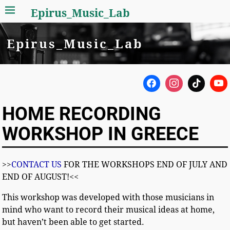
Epirus_Music_Lab
Epirus_Music_Lab
HOME RECORDING
WORKSHOP IN GREECE
>>
CONTACT US
FOR THE WORKSHOPS END OF JULY AND
END OF AUGUST!<<
This workshop was developed with those musicians in
mind who want to record their musical ideas at home,
but haven’t been able to get started.