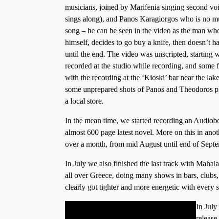
musicians, joined by Marifenia singing second voi
sings along), and Panos Karagiorgos who is no mus
song – he can be seen in the video as the man wh
himself, decides to go buy a knife, then doesn’t ha
until the end. The video was unscripted, startin
recorded at the studio while recording, and some 
with the recording at the ‘Kioski’ bar near the la
some unprepared shots of Panos and Theodoros p
a local store.
In the mean time, we started recording an Audiob
almost 600 page latest novel. More on this in anoth
over a month, from mid August until end of Septe
In July we also finished the last track with Mahala
all over Greece, doing many shows in bars, clubs, 
clearly got tighter and more energetic with every 
In July
release