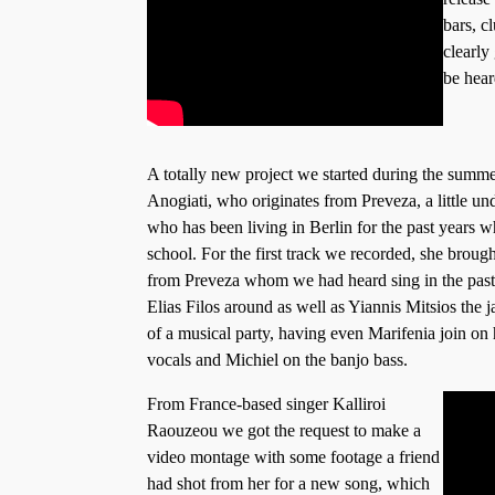
bars, c
clearly
be hear
A totally new project we started during the summe
Anogiati, who originates from Preveza, a little u
who has been living in Berlin for the past years 
school. For the first track we recorded, she brough
from Preveza whom we had heard sing in the past
Elias Filos around as well as Yiannis Mitsios the j
of a musical party, having even Marifenia join on
vocals and Michiel on the banjo bass.
From France-based singer Kalliroi
Raouzeou we got the request to make a
video montage with some footage a friend
had shot from her for a new song, which