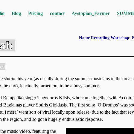
io
Blog
Pricing
contact
Δystopian_Farmer
SUMM
Home Recording Workshop:
Lab
es
 studio this year (as usually during the summer musicians in the area a
 the day), it actually turned out to be a busy summer.
cal Rempetiko singer Theodoros Kitsis, who came together with Accorde
nd Baglamas player Sotiris Gioldasis. The first song ‘O Dromos’ was s
 i mera’ went sort of viral locally upon release, due to the fact that sev
 the region, and so got a hugely enthusiastic response.
 the music video, featuring the