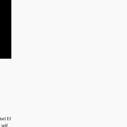
isel Ef
 self