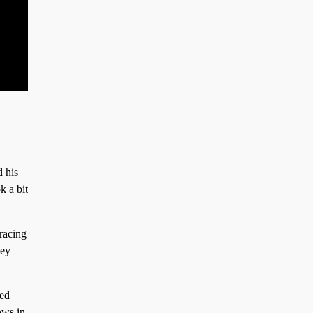
d his
k a bit
 racing
hey
led
ows in