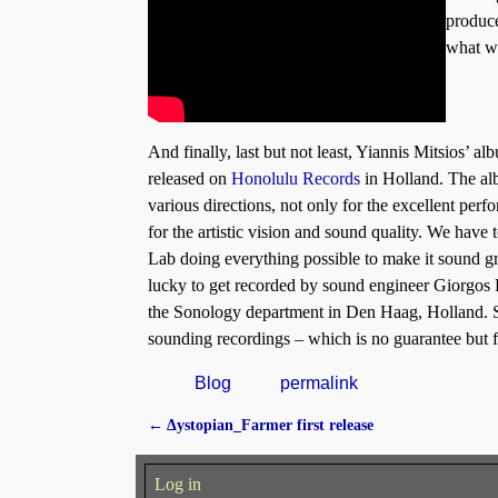
produce
what we
And finally, last but not least, Yiannis Mitsios’
released on
Honolulu Records
in Holland. The al
various directions, not only for the excellent perf
for the artistic vision and sound quality. We have 
Lab doing everything possible to make it sound gr
lucky to get recorded by sound engineer Giorgos 
the Sonology department in Den Haag, Holland. So
sounding recordings – which is no guarantee but fo
Blog
permalink
←
Δystopian_Farmer first release
Post navigation
Log in