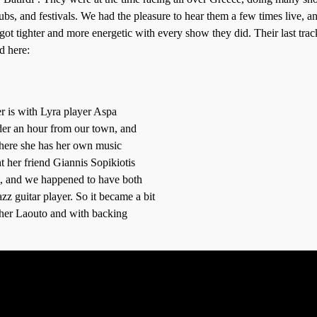
lubs, and festivals. We had the pleasure to hear them a few times live, a
 got tighter and more energetic with every show they did. Their last trac
d here:
r is with Lyra player Aspa
nder an hour from our town, and
where she has her own music
t her friend Giannis Sopikiotis
, and we happened to have both
azz guitar player. So it became a bit
 her Laouto and with backing