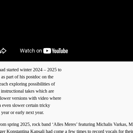
ad started winter 2024 – 2025 to
as part of his postdoc on the
ach exploring possibilities of
instructional takes which are
 slower versions with video where
 even slower certain tricky
 year or early next year.
rom spring 2025, rock band ‘Alles Meres’ featuring Michalis Varkas, M
ger Konstantina Kapsali had come a few times to record vocals for their