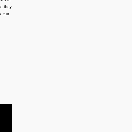
nd they
k can