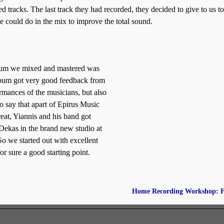
d tracks. The last track they had recorded, they decided to give to us to
 could do in the mix to improve the total sound.
 album we mixed and mastered was
bum got very good feedback from
ormances of the musicians, but also
to say that apart of Epirus Music
eat, Yiannis and his band got
Dekas in the brand new studio at
 we started out with excellent
r sure a good starting point.
Home Recording Workshop: