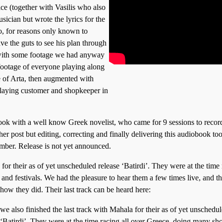
ce (together with Vasilis who also
ician but wrote the lyrics for the
o, for reasons only known to
ve the guts to see his plan through
g with some footage we had anyway
footage of everyone playing along
ke of Arta, then augmented with
laying customer and shopkeeper in
ook with a well know Greek novelist, who came for 9 sessions to recor
er post but editing, correcting and finally delivering this audiobook too
mber. Release is not yet announced.
 for their as of yet unscheduled release ‘Batirdi’. They were at the time
and festivals. We had the pleasure to hear them a few times live, and t
show they did. Their last track can be heard here:
 we also finished the last track with Mahala for their as of yet unschedu
 ‘Batirdi’. They were at the time racing all over Greece, doing many sh