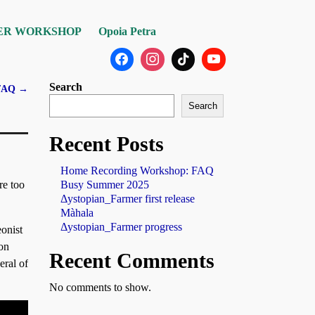
ER WORKSHOP
Opoia Petra
Search
 FAQ
→
Search
Recent Posts
Home Recording Workshop: FAQ
Busy Summer 2025
re too
Δystopian_Farmer first release
Màhala
Δystopian_Farmer progress
onist
oon
Recent Comments
eral of
No comments to show.