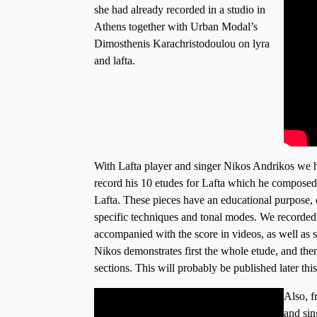
she had already recorded in a studio in
Athens together with Urban Modal’s
Dimosthenis Karachristodoulou on lyra
and lafta.
With Lafta player and singer Nikos Andrikos we h
record his 10 etudes for Lafta which he composed 
Lafta. These pieces have an educational purpose, e
specific techniques and tonal modes. We recorded 
accompanied with the score in videos, as well as
Nikos demonstrates first the whole etude, and then
sections. This will probably be published later this
Also, f
and sin