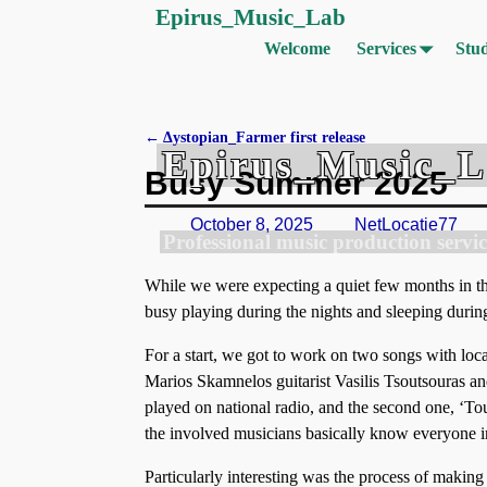
Epirus_Music_Lab
Welcome
Services
Stud
←
Δystopian_Farmer first release
Epirus_Music_
Post navigation
Busy Summer 2025
October 8, 2025
NetLocatie77
Professional music production servic
While we were expecting a quiet few months in the
busy playing during the nights and sleeping during
For a start, we got to work on two songs with lo
Marios Skamnelos guitarist Vasilis Tsoutsouras a
played on national radio, and the second one, ‘Touti
the involved musicians basically know everyone in
Particularly interesting was the process of making