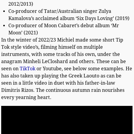
2012/2013)
Co-producer of Tatar/Australian singer Zulya
Kamalova’s acclaimed album ‘Six Days Loving’ (2019)
Co-producer of Moon Cabaret’s debut album ‘Mr
Moon’ (2021)
In the winter of 2022/23 Michiel made some short Tip
Tok style video’s, filming himself on multiple
instruments, with some tracks of his own, under the
anagram Minheli LeCloshard and others. These can be
seen on
TikTok
or Youtube, see below some examples. He
has also taken up playing the Greek Laouto as can be
seen in a little video in duet with his father-in-law
Dimitris Rizos. The continuous autumn rain nourishes
every yearning heart.