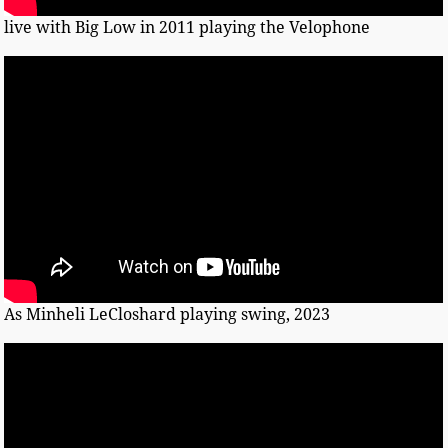
live with Big Low in 2011 playing the Velophone
As Minheli LeCloshard playing swing, 2023