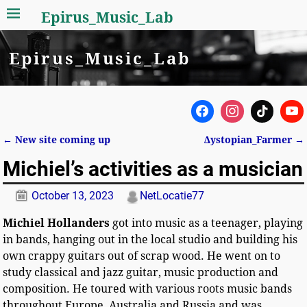
Epirus_Music_Lab
Epirus_Music_Lab
←
New site coming up
Δystopian_Farmer
→
Post navigation
Michiel’s activities as a musician
October 13, 2023
NetLocatie77
Michiel Hollanders
got into music as a teenager, playing
in bands, hanging out in the local studio and building his
own crappy guitars out of scrap wood. He went on to
study classical and jazz guitar, music production and
composition. He toured with various roots music bands
throughout Europe, Australia and Russia and was