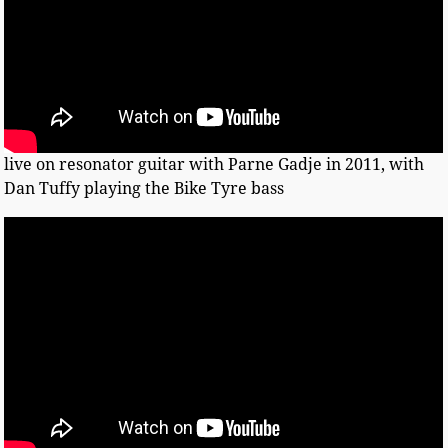
live on resonator guitar with Parne Gadje in 2011, with
Dan Tuffy playing the Bike Tyre bass