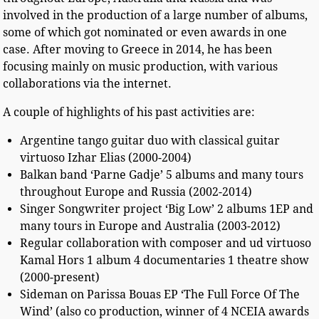
involved in the production of a large number of albums,
some of which got nominated or even awards in one
case. After moving to Greece in 2014, he has been
focusing mainly on music production, with various
collaborations via the internet.
A couple of highlights of his past activities are:
Argentine tango guitar duo with classical guitar
virtuoso Izhar Elias (2000-2004)
Balkan band ‘Parne Gadje’ 5 albums and many tours
throughout Europe and Russia (2002-2014)
Singer Songwriter project ‘Big Low’ 2 albums 1EP and
many tours in Europe and Australia (2003-2012)
Regular collaboration with composer and ud virtuoso
Kamal Hors 1 album 4 documentaries 1 theatre show
(2000-present)
Sideman on Parissa Bouas EP ‘The Full Force Of The
Wind’ (also co production, winner of 4 NCEIA awards