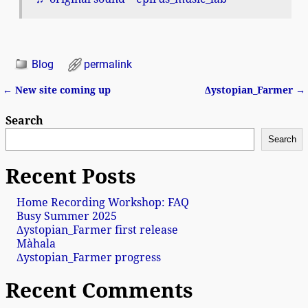
Blog
permalink
←
New site coming up
Δystopian_Farmer
→
Post navigation
Search
Search
Recent Posts
Home Recording Workshop: FAQ
Busy Summer 2025
Δystopian_Farmer first release
Màhala
Δystopian_Farmer progress
Recent Comments