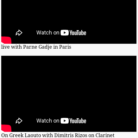
live with Parne Gadje in Paris
On Greek Laouto with Dimitris Rizos on Clarinet