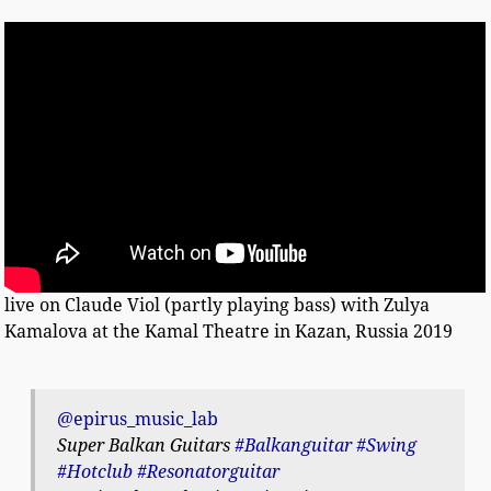
live on Claude Viol (partly playing bass) with Zulya
Kamalova at the Kamal Theatre in Kazan, Russia 2019
@epirus_music_lab
Super Balkan Guitars
#Balkanguitar
#Swing
#Hotclub
#Resonatorguitar