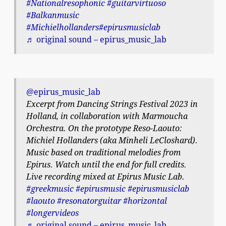
#Nationalresophonic
#guitarvirtuoso
#Balkanmusic
#Michielhollanders
#epirusmusiclab
♬ original sound – epirus_music_lab
@epirus_music_lab
Excerpt from Dancing Strings Festival 2023 in
Holland, in collaboration with Marmoucha
Orchestra. On the prototype Reso-Laouto:
Michiel Hollanders (aka Minheli LeCloshard).
Music based on traditional melodies from
Epirus. Watch until the end for full credits.
Live recording mixed at Epirus Music Lab.
#greekmusic
#epirusmusic
#epirusmusiclab
#laouto
#resonatorguitar
#horizontal
#longervideos
♬ original sound – epirus_music_lab