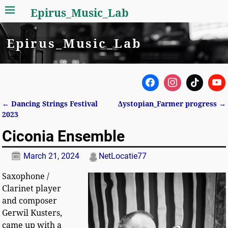
Epirus_Music_Lab
Epirus_Music_Lab
←
Dancing Strings Festival
Δystopian_Farmer progress
→
Post navigation
2023
Ciconia Ensemble
March 21, 2024
NetLocatie77
Saxophone /
Clarinet player
and composer
Gerwil Kusters,
came up with a