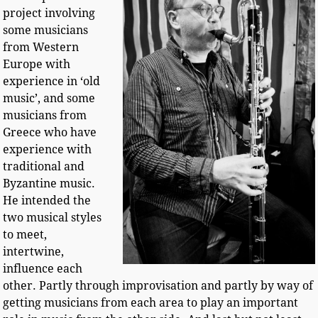
project involving
some musicians
from Western
Europe with
experience in ‘old
music’, and some
musicians from
Greece who have
experience with
traditional and
Byzantine music.
He intended the
two musical styles
to meet,
intertwine,
influence each
other. Partly through improvisation and partly by way of
getting musicians from each area to play an important