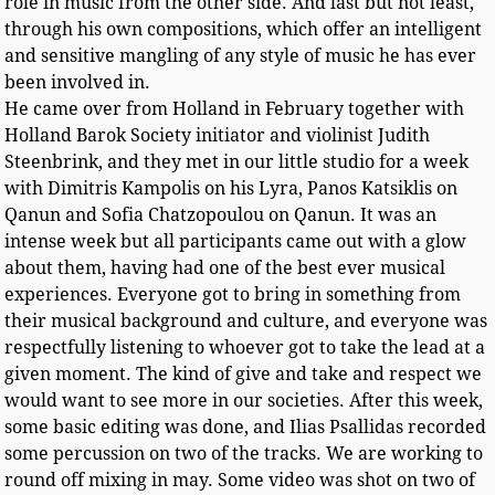
role in music from the other side. And last but not least,
through his own compositions, which offer an intelligent
and sensitive mangling of any style of music he has ever
been involved in.
He came over from Holland in February together with
Holland Barok Society initiator and violinist Judith
Steenbrink, and they met in our little studio for a week
with Dimitris Kampolis on his Lyra, Panos Katsiklis on
Qanun and Sofia Chatzopoulou on Qanun. It was an
intense week but all participants came out with a glow
about them, having had one of the best ever musical
experiences. Everyone got to bring in something from
their musical background and culture, and everyone was
respectfully listening to whoever got to take the lead at a
given moment. The kind of give and take and respect we
would want to see more in our societies. After this week,
some basic editing was done, and Ilias Psallidas recorded
some percussion on two of the tracks. We are working to
round off mixing in may. Some video was shot on two of