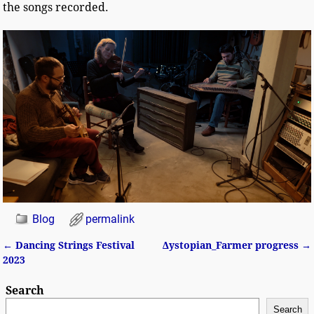
the songs recorded.
Blog
permalink
←
Dancing Strings Festival
Δystopian_Farmer progress
→
Post navigation
2023
Search
Search